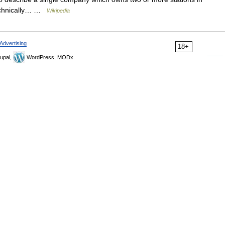
technically… …
Wikipedia
Advertising
18+
upal,
WordPress, MODx.