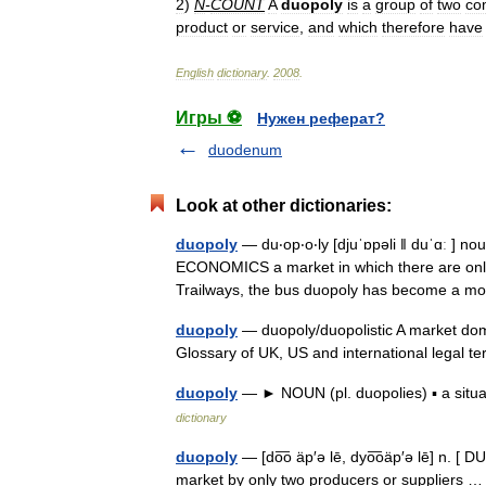
2
)
N
-
COUNT
A
duopoly
is
a
group
of
two
co
product
or
service
,
and
which
therefore
have
English
dictionary
.
2008
.
Игры ⚽
Нужен реферат?
duodenum
Look at other dictionaries:
duopoly
— du‧op‧o‧ly [djuˈɒpəli ǁ duˈɑː ] 
ECONOMICS a market in which there are only
Trailways, the bus duopoly has become a mo
duopoly
— duopoly/duopolistic A market domi
Glossary of UK, US and international legal
duopoly
— ► NOUN (pl. duopolies) ▪ a situ
dictionary
duopoly
— [do͞o äp′ə lē, dyo͞oäp′ə lē] n. [
market by only two producers or suppliers