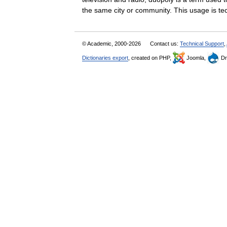
the same city or community. This usage is 
© Academic, 2000-2026
Contact us:
Technical Support
,
Dictionaries export
, created on PHP,
Joomla,
Dr