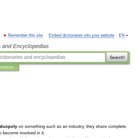
Remember this site
Embed dictionaries into your website
EN
s and Encyclopedias
Search!
retations
duopoly
on
something
such
as
an
industry
,
they
share
complete
o
become
involved
in
it
.