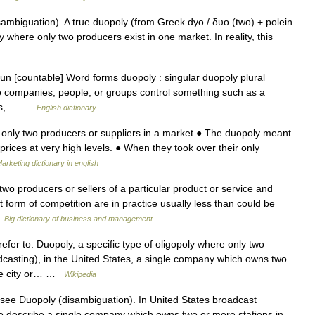
mbiguation). A true duopoly (from Greek dyo / δυο (two) + polein
oly where only two producers exist in one market. In reality, this
oun [countable] Word forms duopoly : singular duopoly plural
wo companies, people, or groups control something such as a
nies,… …
English dictionary
f only two producers or suppliers in a market ● The duopoly meant
prices at very high levels. ● When they took over their only
arketing dictionary in english
wo producers or sellers of a particular product or service and
 form of competition are in practice usually less than could be
…
Big dictionary of business and management
fer to: Duopoly, a specific type of oligopoly where only two
casting), in the United States, a single company which owns two
ame city or… …
Wikipedia
see Duopoly (disambiguation). In United States broadcast
 to describe a single company which owns two or more stations in