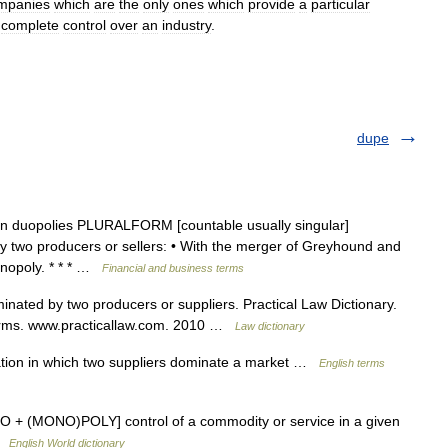
mpanies
which
are
the
only
ones
which
provide
a
particular
complete
control
over
an
industry
.
dupe
noun duopolies PLURALFORM [countable usually singular]
 two producers or sellers: • With the merger of Greyhound and
nopoly. * * * …
Financial and business terms
nated by two producers or suppliers. Practical Law Dictionary.
 terms. www.practicallaw.com. 2010 …
Law dictionary
ation in which two suppliers dominate a market …
English terms
 DUO + (MONO)POLY] control of a commodity or service in a given
 …
English World dictionary