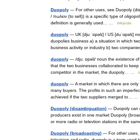
Duopoly
— For other uses, see Duopoly (disa
/ πωλειν (to sell)) is a specific type of oligop
definition is generally used… …
Wikipedia
duopoly
— UK [djuːˈɒpəlɪ] / US [duˈɑpəlɪ] n
duopolies business a) a situation in which t
business activity or industry b) two compa
duopoly
— /dju: ɒpəli/ noun the existence o
that the two businesses collaborated to keep 
competitor in the market, the duopoly… …
M
duopoly
— A market in which there are only t
many buyers. The profits in such an imperfect
achieved if the two suppliers merged to… 
Duopoly (disambiguation)
— Duopoly can re
producers exist in one market Duopoly (broad
or more radio or televtion stations in the s
Duopoly (broadcasting)
— For other uses, 
television and radio, duopoly is a term used