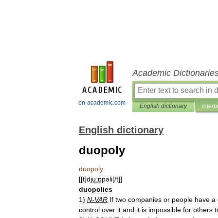
Academic Dictionarie
en-academic.com
English dictionary
Interp
English dictionary
duopoly
duopoly
[[
t
]
dju͟ːɒ̱pəli
[/
t
]]
duopolies
1
)
N
-
VAR
If
two
companies
or
people
have
a
control
over
it
and
it
is
impossible
for
others
t